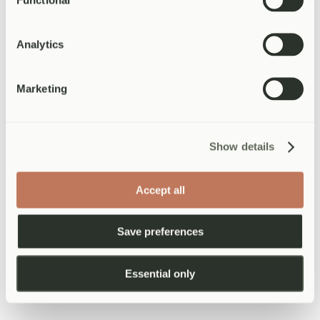
May 2026
·
5 min read
Read more
General Practice
Analytics
Ear wax removal: your complete guide to
microsuction
Marketing
Everything you need to know about ear wax removal — from the
symptoms that indicate you need treatment, to the microsuction
procedure itself, aftercare, and when to seek help. Written by an
Show details
experienced specialist nurse.
April 2026
·
8 min read
Read more
Accept all
General Practice
Hay fever treatment: what works and
Save preferences
when to see a doctor
For millions of people in the UK, spring is not a season to look
Essential only
forward to. Sneezing, itchy eyes, and a permanently blocked nose
can make life genuinely miserable from March through to
September. The good news is that hay fever is very treatable — if