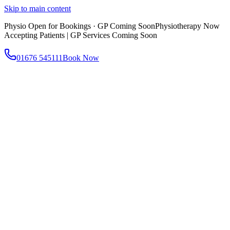
Skip to main content
Physio Open for Bookings · GP Coming Soon
Physiotherapy Now
Accepting Patients | GP Services Coming Soon
01676 545111
Book Now
About
About AtWell
Our story, values & approach
Our Team
Meet our clinicians
Reviews
What our patients say
Services
All Services
Browse everything we offer
GP & Primary Care
Same-day appointments
Same-Day GP Appointments
Children's Health
Chronic
Disease Management
Occupational Health
Physiotherapy
Expert musculoskeletal care
Health Screening & Tests
Know where you stand