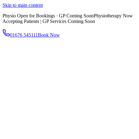
Skip to main content
Physio Open for Bookings · GP Coming Soon
Physiotherapy Now
Accepting Patients | GP Services Coming Soon
01676 545111
Book Now
About
About AtWell
Our story, values & approach
Our Team
Meet our clinicians
Reviews
What our patients say
Services
All Services
Browse everything we offer
GP & Primary Care
Same-day appointments
Same-Day GP Appointments
Children's Health
Chronic
Disease Management
Occupational Health
Physiotherapy
Expert musculoskeletal care
Health Screening & Tests
Know where you stand