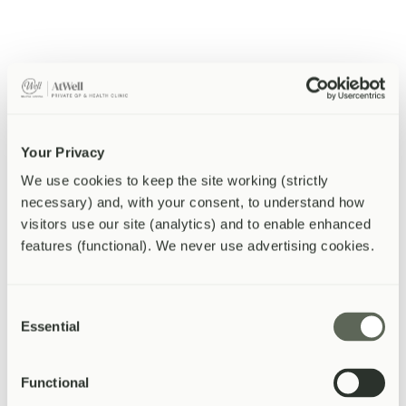
Safe removal with microsuction -- the gold standard method.
Hearing changes
Assessment and audiology referral for hearing concerns.
Your Privacy
We use cookies to keep the site working (strictly 
Ear infections
necessary) and, with your consent, to understand how 
visitors use our site (analytics) and to enable enhanced 
features (functional). We never use advertising cookies.
Outer and middle ear infections diagnosed and treated.
Tinnitus
Consent
Essential
Selection
Assessment of ringing or buzzing in the ears.
Functional