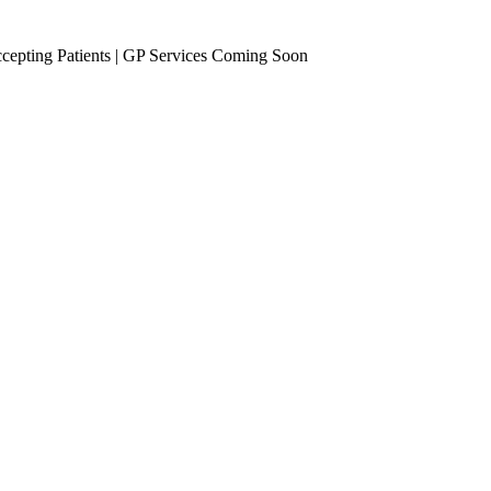
epting Patients | GP Services Coming Soon
se Management
Occupational Health
eening
Vaccinations
Travel Vaccines