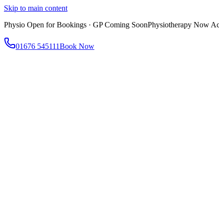
Skip to main content
Physio Open for Bookings · GP Coming Soon
Physiotherapy Now Acc
01676 545111
Book Now
About
About AtWell
Our story, values & approach
Our Team
Meet our clinicians
Reviews
What our patients say
Services
All Services
Browse everything we offer
GP & Primary Care
Same-day appointments
Same-Day GP Appointments
Children's Health
Chronic Disea
Physiotherapy
Expert musculoskeletal care
Health Screening & Tests
Know where you stand
Health Assessments
Blood Tests
Allergy Testing
Cancer Scr
Women's Health
Dedicated care for women