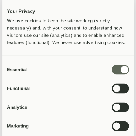
Monthly or annual billing options
Your Privacy
Enquire Now
Enquire About This Package
We use cookies to keep the site working (strictly 
necessary) and, with your consent, to understand how 
Occupational Health
visitors use our site (analytics) and to enable enhanced 
Compliance-ready services. Fast turnaround.
features (functional). We never use advertising cookies.
DVLA medicals and HGV/PSV medicals
Fitness-to-work assessments
Consent
Essential
Selection
Pre-employment screening
Management referral reports
Reports within 48 hours
Functional
Enquire Now
Enquire About This Package
Analytics
Getting Started
Simple to set up, easy to manage
Marketing