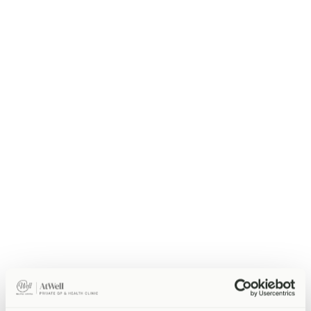
Annual health screening with group pricing.
Core, Complete, or Comprehensive tiers
Group discounts for 5+ employees
On-site screening available
Individual written health reports
Doctor-reviewed results and follow-up
Enquire Now
Enquire About This Package
GP Access Package
Priority same-day GP access for your team.
Same-day appointments for employees
30-minute unhurried consultations
On-site diagnostics and prescriptions
Referral letters and fit notes