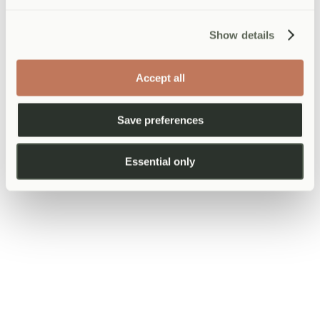
1
Tell us about your team
Show details
Call or email with your team size and what you need.
Accept all
2
We build your package
Save preferences
Tailored to your needs, team size, and budget.
Essential only
3
Your team gets seen
At your offices or our clinic. Reports within 48 hours.
Employee data & confidentiality
All corporate health screening arrangements include a data controller
agreement between AtWell (MRL Health Ltd) and the employer,