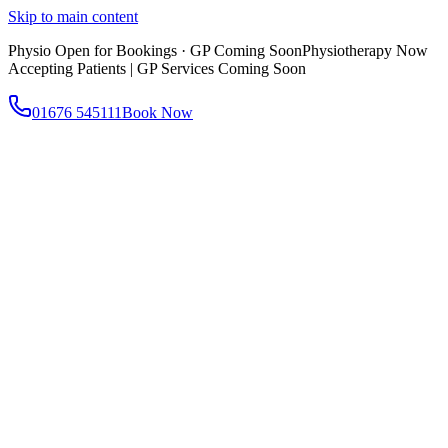
Skip to main content
Physio Open for Bookings · GP Coming Soon
Physiotherapy Now
Accepting Patients | GP Services Coming Soon
01676 545111
Book Now
About
About AtWell
Our story, values & approach
Our Team
Meet our clinicians
Reviews
What our patients say
Services
All Services
Browse everything we offer
GP & Primary Care
Same-day appointments
Same-Day GP Appointments
Children's Health
Chronic
Disease Management
Occupational Health
Physiotherapy
Expert musculoskeletal care
Health Screening & Tests
Know where you stand