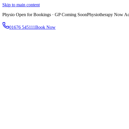
Skip to main content
Physio Open for Bookings · GP Coming Soon
Physiotherapy Now Acc
01676 545111
Book Now
About
About AtWell
Our story, values & approach
Our Team
Meet our clinicians
Reviews
What our patients say
Services
All Services
Browse everything we offer
GP & Primary Care
Same-day appointments
Same-Day GP Appointments
Children's Health
Chronic Disea
Physiotherapy
Expert musculoskeletal care
Health Screening & Tests
Know where you stand
Health Assessments
Blood Tests
Allergy Testing
Cancer Scr
Women's Health
Dedicated care for women