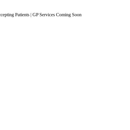
epting Patients | GP Services Coming Soon
se Management
Occupational Health
eening
Vaccinations
Travel Vaccines