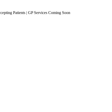
epting Patients | GP Services Coming Soon
se Management
Occupational Health
eening
Vaccinations
Travel Vaccines