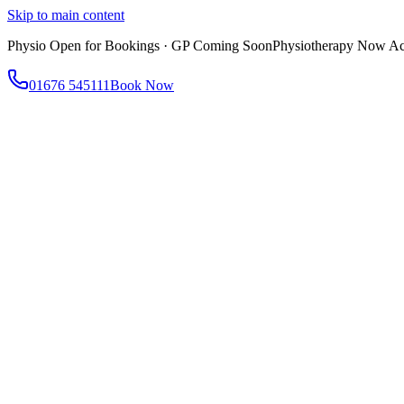
Skip to main content
Physio Open for Bookings · GP Coming Soon
Physiotherapy Now Acc
01676 545111
Book Now
About
About AtWell
Our story, values & approach
Our Team
Meet our clinicians
Reviews
What our patients say
Services
All Services
Browse everything we offer
GP & Primary Care
Same-day appointments
Same-Day GP Appointments
Children's Health
Chronic Disea
Physiotherapy
Expert musculoskeletal care
Health Screening & Tests
Know where you stand
Health Assessments
Blood Tests
Allergy Testing
Cancer Scr
Women's Health
Dedicated care for women