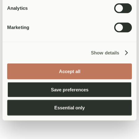
From £120
Analytics
Medically supervised weight management with personalised
nutrition and lifestyle plans.
Marketing
Learn more about
Weight Management
Show details
Occupational Health
From £50
Accept all
DVLA medicals, fitness-to-work assessments, patient letters, and
workplace health.
Save preferences
Learn more about
Occupational Health
Essential only
View all
19
services
View All Services
Not sure which service you need?
Speak to our team
Health Assessments