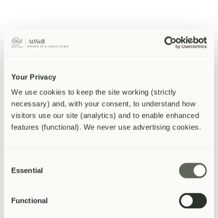
Vaccinations
From £35
Full vaccination programme for adults and children, including
boosters.
Your Privacy
Learn more about
Vaccinations
We use cookies to keep the site working (strictly 
necessary) and, with your consent, to understand how 
Travel Vaccines
visitors use our site (analytics) and to enable enhanced 
features (functional). We never use advertising cookies.
From £45
Pre-travel consultations, risk assessment, and destination-specific
vaccinations.
Consent
Essential
Selection
Learn more about
Travel Vaccines
Functional
Weight Management