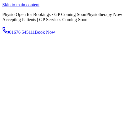
Skip to main content
Physio Open for Bookings · GP Coming Soon
Physiotherapy Now
Accepting Patients | GP Services Coming Soon
01676 545111
Book Now
About
About AtWell
Our story, values & approach
Our Team
Meet our clinicians
Reviews
What our patients say
Services
All Services
Browse everything we offer
GP & Primary Care
Same-day appointments
Same-Day GP Appointments
Children's Health
Chronic
Disease Management
Occupational Health
Physiotherapy
Expert musculoskeletal care
Health Screening & Tests
Know where you stand