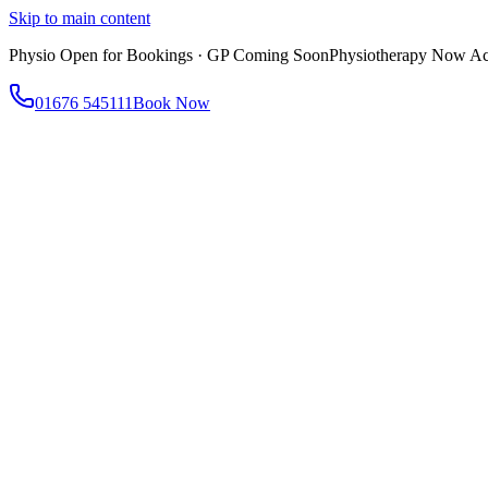
Skip to main content
Physio Open for Bookings · GP Coming Soon
Physiotherapy Now Acc
01676 545111
Book Now
About
About AtWell
Our story, values & approach
Our Team
Meet our clinicians
Reviews
What our patients say
Services
All Services
Browse everything we offer
GP & Primary Care
Same-day appointments
Same-Day GP Appointments
Children's Health
Chronic Disea
Physiotherapy
Expert musculoskeletal care
Health Screening & Tests
Know where you stand
Health Assessments
Blood Tests
Allergy Testing
Cancer Scr
Women's Health
Dedicated care for women