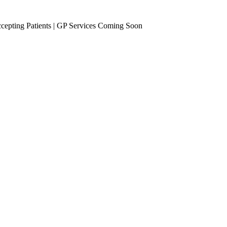
epting Patients | GP Services Coming Soon
se Management
Occupational Health
eening
Vaccinations
Travel Vaccines