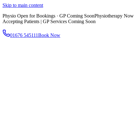
Skip to main content
Physio Open for Bookings · GP Coming Soon
Physiotherapy Now
Accepting Patients | GP Services Coming Soon
01676 545111
Book Now
About
About AtWell
Our story, values & approach
Our Team
Meet our clinicians
Reviews
What our patients say
Services
All Services
Browse everything we offer
GP & Primary Care
Same-day appointments
Same-Day GP Appointments
Children's Health
Chronic
Disease Management
Occupational Health
Physiotherapy
Expert musculoskeletal care
Health Screening & Tests
Know where you stand