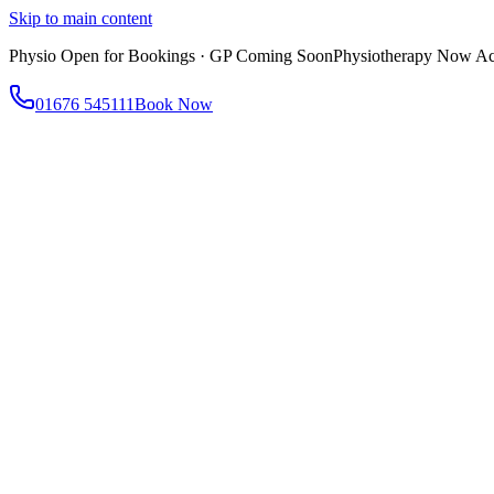
Skip to main content
Physio Open for Bookings · GP Coming Soon
Physiotherapy Now Acc
01676 545111
Book Now
About
About AtWell
Our story, values & approach
Our Team
Meet our clinicians
Reviews
What our patients say
Services
All Services
Browse everything we offer
GP & Primary Care
Same-day appointments
Same-Day GP Appointments
Children's Health
Chronic Disea
Physiotherapy
Expert musculoskeletal care
Health Screening & Tests
Know where you stand
Health Assessments
Blood Tests
Allergy Testing
Cancer Scr
Women's Health
Dedicated care for women