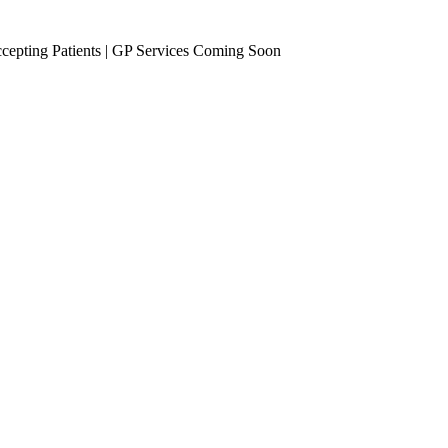
epting Patients | GP Services Coming Soon
se Management
Occupational Health
eening
Vaccinations
Travel Vaccines