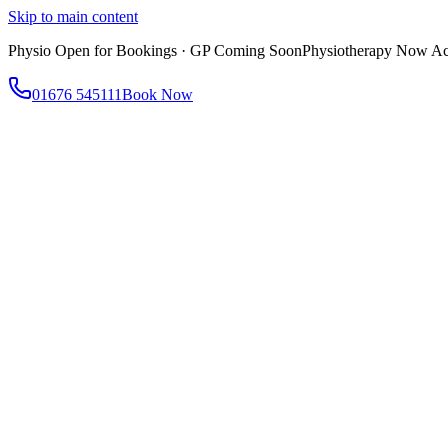
Skip to main content
Physio Open for Bookings · GP Coming Soon
Physiotherapy Now Acc
01676 545111
Book Now
About
About AtWell
Our story, values & approach
Our Team
Meet our clinicians
Reviews
What our patients say
Services
All Services
Browse everything we offer
GP & Primary Care
Same-day appointments
Same-Day GP Appointments
Children's Health
Chronic Disea
Physiotherapy
Expert musculoskeletal care
Health Screening & Tests
Know where you stand
Health Assessments
Blood Tests
Allergy Testing
Cancer Scr
Women's Health
Dedicated care for women