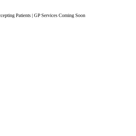
epting Patients | GP Services Coming Soon
se Management
Occupational Health
eening
Vaccinations
Travel Vaccines