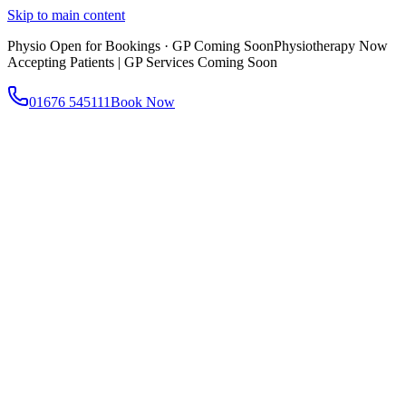
Skip to main content
Physio Open for Bookings · GP Coming Soon
Physiotherapy Now
Accepting Patients | GP Services Coming Soon
01676 545111
Book Now
About
About AtWell
Our story, values & approach
Our Team
Meet our clinicians
Reviews
What our patients say
Services
All Services
Browse everything we offer
GP & Primary Care
Same-day appointments
Same-Day GP Appointments
Children's Health
Chronic
Disease Management
Occupational Health
Physiotherapy
Expert musculoskeletal care
Health Screening & Tests
Know where you stand