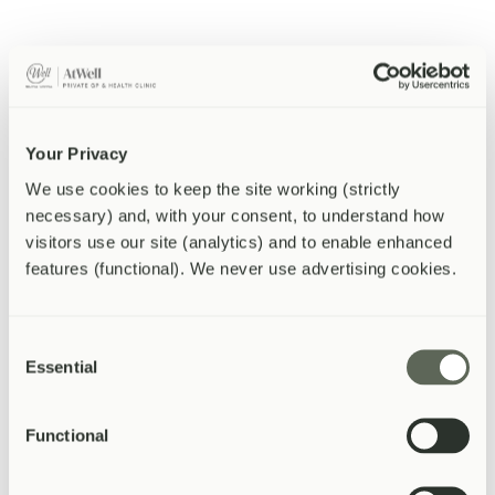
fatty liver disease, alcohol use, viral hepatitis, and certain
medications. Mild elevations are common and often benign,
but persistent or significantly raised ALT needs further
assessment.
ALP (Alkaline Phosphatase).
Raised in conditions affecting
the bile ducts, gallbladder, or bones. A mild isolated elevation
can be normal — particularly in teenagers and pregnant
women — but significant or persistent rises need
Your Privacy
investigation.
We use cookies to keep the site working (strictly 
Bilirubin.
A yellow pigment produced when red blood cells
are broken down, cleared by the liver. High bilirubin causes
necessary) and, with your consent, to understand how 
jaundice (yellowing of the skin and whites of the eyes). It can
visitors use our site (analytics) and to enable enhanced 
reflect liver disease, gallstones obstructing bile flow, or
features (functional). We never use advertising cookies.
increased breakdown of red blood cells.
Albumin.
A protein made by the liver. Low albumin in the
context of other abnormal LFTs can indicate chronic liver
disease. Low albumin can also occur in malnutrition or
Consent
chronic inflammation.
Essential
Selection
Cholesterol and lipid profile
Functional
A lipid profile measures the different types of fat circulating in your
blood. The key numbers are: