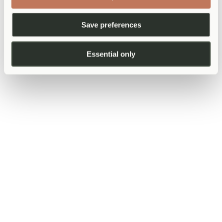
"How long should I give this before coming back?"
—
Helps you set a clear timeline so you know when to seek
Save preferences
further attention.
If you feel unheard, it is acceptable to say
Essential only
so
It takes courage, but if you feel your concern has been minimised or
not properly addressed, it is reasonable to say so calmly. "I am not
sure I explained it well — can I try again?" or "I am still worried
about this — can we talk through it a bit more?" are entirely
acceptable things to say in a medical consultation. A good clinician
will welcome the clarification.
If you feel consistently unheard or that a concern warrants more time
and attention than a standard appointment allows, a private
consultation can provide that space. Our
same-day GP appointments
at AtWell are structured to allow longer, unhurried consultations —
time to go through your history properly, ask every question, and
leave with a clear plan.
After the appointment