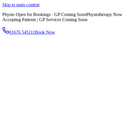
Skip to main content
Physio Open for Bookings · GP Coming Soon
Physiotherapy Now
Accepting Patients | GP Services Coming Soon
01676 545111
Book Now
About
About AtWell
Our story, values & approach
Our Team
Meet our clinicians
Reviews
What our patients say
Services
All Services
Browse everything we offer
GP & Primary Care
Same-day appointments
Same-Day GP Appointments
Children's Health
Chronic
Disease Management
Occupational Health
Physiotherapy
Expert musculoskeletal care
Health Screening & Tests
Know where you stand