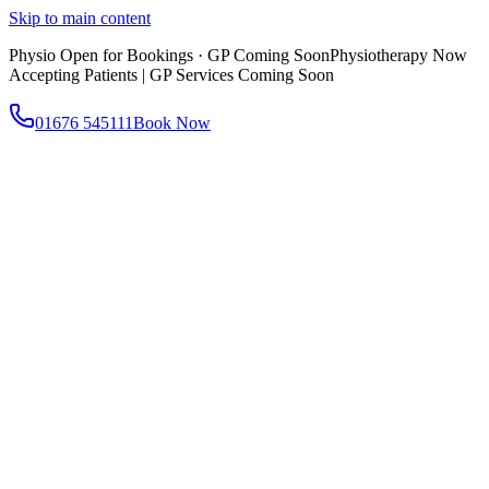
Skip to main content
Physio Open for Bookings · GP Coming Soon
Physiotherapy Now
Accepting Patients | GP Services Coming Soon
01676 545111
Book Now
About
About AtWell
Our story, values & approach
Our Team
Meet our clinicians
Reviews
What our patients say
Services
All Services
Browse everything we offer
GP & Primary Care
Same-day appointments
Same-Day GP Appointments
Children's Health
Chronic
Disease Management
Occupational Health
Physiotherapy
Expert musculoskeletal care
Health Screening & Tests
Know where you stand