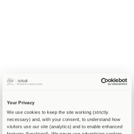
Types of anxiety disorder
Anxiety is not a single condition but a family of related disorders,
each with its own characteristic pattern.
Generalised anxiety disorder (GAD)
involves persistent,
wide-ranging worry across multiple areas of life, present more
days than not for at least six months.
Panic disorder
involves recurrent, unexpected panic attacks
— sudden surges of intense fear accompanied by physical
symptoms that can feel terrifyingly similar to a heart attack.
Social anxiety disorder
involves intense fear of social
situations and of being judged, embarrassed, or humiliated,
often leading to significant avoidance of social and
professional settings.
Health anxiety
involves persistent preoccupation with having
or developing a serious illness, often despite reassurance from
medical professionals.
Your Privacy
OCD and PTSD
are related conditions with anxious features
that are clinically distinct from the above and require specialist
We use cookies to keep the site working (strictly 
assessment in their own right.
necessary) and, with your consent, to understand how 
visitors use our site (analytics) and to enable enhanced 
What causes anxiety?
features (functional). We never use advertising cookies.