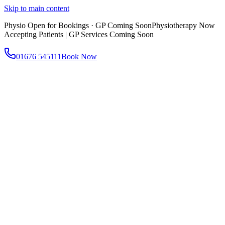
Skip to main content
Physio Open for Bookings · GP Coming Soon
Physiotherapy Now
Accepting Patients | GP Services Coming Soon
01676 545111
Book Now
About
About AtWell
Our story, values & approach
Our Team
Meet our clinicians
Reviews
What our patients say
Services
All Services
Browse everything we offer
GP & Primary Care
Same-day appointments
Same-Day GP Appointments
Children's Health
Chronic
Disease Management
Occupational Health
Physiotherapy
Expert musculoskeletal care
Health Screening & Tests
Know where you stand