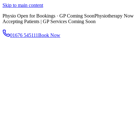
Skip to main content
Physio Open for Bookings · GP Coming Soon
Physiotherapy Now
Accepting Patients | GP Services Coming Soon
01676 545111
Book Now
About
About AtWell
Our story, values & approach
Our Team
Meet our clinicians
Reviews
What our patients say
Services
All Services
Browse everything we offer
GP & Primary Care
Same-day appointments
Same-Day GP Appointments
Children's Health
Chronic
Disease Management
Occupational Health
Physiotherapy
Expert musculoskeletal care
Health Screening & Tests
Know where you stand