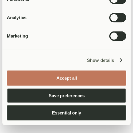
particular dynamic, an unresolved conflict, the noise and
overwhelm. Naming it makes it more manageable.
Build in recovery time.
If you have a particularly demanding
social event, give yourself permission to rest afterwards. You
Analytics
are not obligated to say yes to everything.
Maintain some version of your usual routine.
Exercise,
time outdoors, and regular meals are anchor points that help
Marketing
regulate mood. Try to preserve at least some of these even in a
disrupted week.
When Christmas grief is part of the
Show details
picture
For anyone who has lost someone, the festive season brings its own
Accept all
particular weight. Grief does not pause for Christmas — and in
some ways the enforced jollity of the season makes it more acute,
not less. If you are carrying loss into this period, please know that
Save preferences
feeling sad, withdrawn, or tearful is not a sign that something has
gone wrong. It is a sign that someone mattered.
Essential only
Allow yourself to grieve in whatever way feels right. Some people
find it helpful to create a small ritual in memory of the person they
have lost. Others need to give themselves explicit permission to opt
out of celebrations that feel too painful this year. Both are valid.