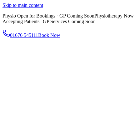
Skip to main content
Physio Open for Bookings · GP Coming Soon
Physiotherapy Now
Accepting Patients | GP Services Coming Soon
01676 545111
Book Now
About
About AtWell
Our story, values & approach
Our Team
Meet our clinicians
Reviews
What our patients say
Services
All Services
Browse everything we offer
GP & Primary Care
Same-day appointments
Same-Day GP Appointments
Children's Health
Chronic
Disease Management
Occupational Health
Physiotherapy
Expert musculoskeletal care
Health Screening & Tests
Know where you stand