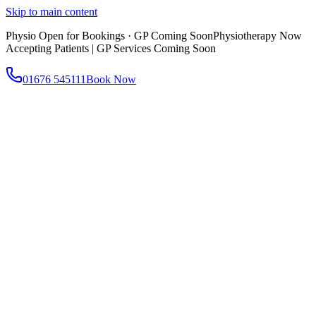
Skip to main content
Physio Open for Bookings · GP Coming Soon
Physiotherapy Now
Accepting Patients | GP Services Coming Soon
01676 545111
Book Now
About
About AtWell
Our story, values & approach
Our Team
Meet our clinicians
Reviews
What our patients say
Services
All Services
Browse everything we offer
GP & Primary Care
Same-day appointments
Same-Day GP Appointments
Children's Health
Chronic
Disease Management
Occupational Health
Physiotherapy
Expert musculoskeletal care
Health Screening & Tests
Know where you stand