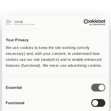
Service Finder
Not sure where to start?
Answer a few quick questions and we
'
ll point you to the right
service.
What best describes your situation?
Your Privacy
We use cookies to keep the site working (strictly 
I have a specific health concern or symptom
necessary) and, with your consent, to understand how 
I want a general health check
I need a test or investigation
visitors use our site (analytics) and to enable enhanced 
features (functional). We never use advertising cookies.
I need a vaccination
I need something for work or travel
Consent
Essential
Selection
Functional
AtWell
Private GP & Health Clinic